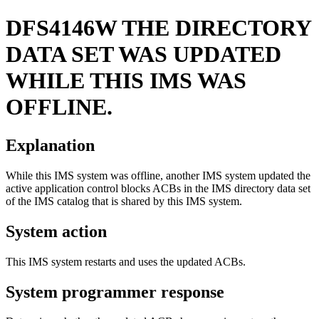
DFS4146W
THE DIRECTORY
DATA SET WAS UPDATED
WHILE THIS IMS WAS
OFFLINE.
Explanation
While this IMS system was offline, another IMS system updated the
active application control blocks ACBs in the IMS directory data set
of the IMS catalog that is shared by this IMS system.
System action
This IMS system restarts and uses the updated ACBs.
System programmer response