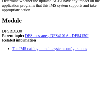
Determine whether the updated ACBs have any impact on the
application programs that this IMS system supports and take
appropriate action.
Module
DFSRDB30
Parent topic:
DFS messages, DFS4101A - DFS4150I
Related information
The IMS catalog in multi-system configurations