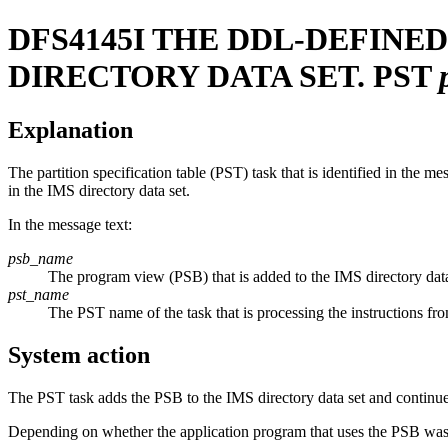
DFS4145I
THE DDL-DEFINED
DIRECTORY DATA SET. PST
Explanation
The partition specification table (PST) task that is identified in the 
in the IMS directory data set.
In the message text:
psb_name
The program view (PSB) that is added to the IMS directory data
pst_name
The PST name of the task that is processing the instructions f
System action
The PST task adds the PSB to the IMS directory data set and continue
Depending on whether the application program that uses the PSB was 