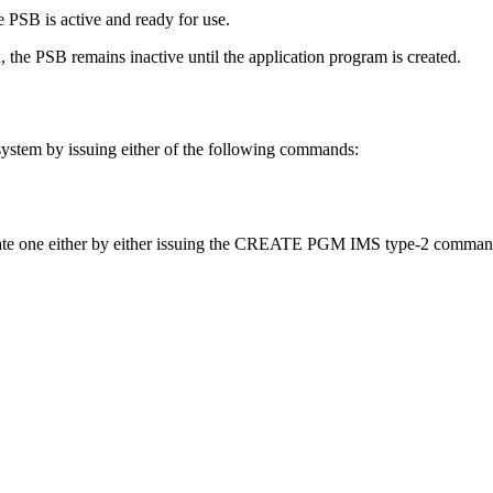
 PSB is active and ready for use.
 the PSB remains inactive until the application program is created.
system by issuing either of the following commands:
 create one either by either issuing the CREATE PGM IMS type-2 comm