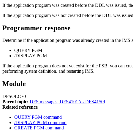
If the application program was created before the DDL was issued, the
If the application program was not created before the DDL was issued,
Programmer response
Determine if the application program was already created in the IMS 
QUERY PGM
/DISPLAY PGM
If the application program does not yet exist for the PSB, you can
performing system definition, and restarting IMS.
Module
DFSOLC70
Parent topic:
DFS messages, DFS4101A - DFS4150I
Related reference
QUERY PGM command
/DISPLAY PGM command
CREATE PGM command