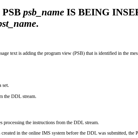
 PSB
psb_name
IS
BEING
INSE
pst_name
.
message text is adding the program view (PSB) that is identified in the m
 set.
rom the DDL stream.
s processing the instructions from the DDL stream.
created in the online IMS system before the DDL was submitted, the PS