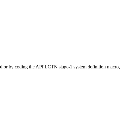
and or by coding the APPLCTN stage-1 system definition macro,