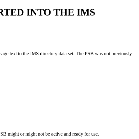
RTED INTO THE IMS
essage text to the IMS directory data set. The PSB was not previously
B might or might not be active and ready for use.