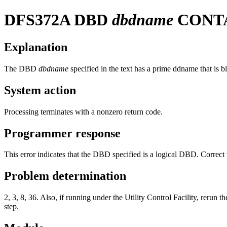
DFS372A
DBD
dbdname
CONTA
Explanation
The DBD
dbdname
specified in the text has a prime ddname that is b
System action
Processing terminates with a nonzero return code.
Programmer response
This error indicates that the DBD specified is a logical DBD. Correct t
Problem determination
2, 3, 8, 36. Also, if running under the Utility Control Facility
step.