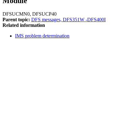
Module
DFSUCMN0, DFSUCP40
Parent topic:
DFS messages, DFS351W -DFS400I
Related information
IMS problem determination