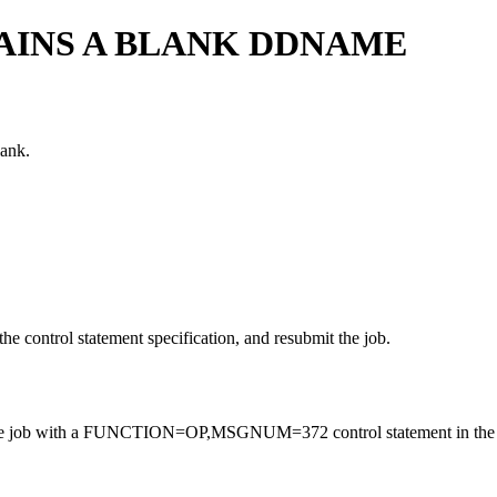
INS A BLANK DDNAME
lank.
he control statement specification, and resubmit the job.
, rerun the job with a FUNCTION=OP,MSGNUM=372 control statement in