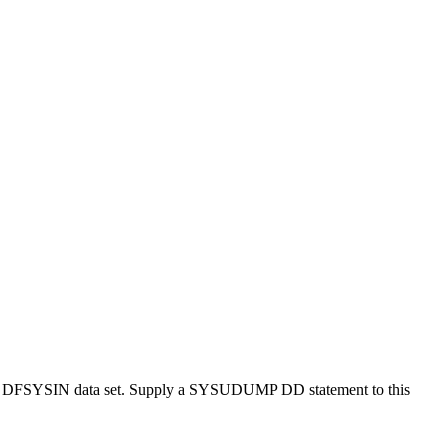
 the DFSYSIN data set. Supply a SYSUDUMP DD statement to this