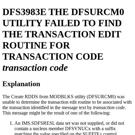
DFS3983E
THE DFSURCM0
UTILITY FAILED TO FIND
THE TRANSACTION EDIT
ROUTINE FOR
TRANSACTION CODE
transaction code
Explanation
The Create RDDS from MODBLKS utility (DFSURCM0) was
unable to determine the transaction edit routine to be associated with
the transaction identified in the message text by
transaction code
.
This message might be the result of one of the following:
An IMS.SDFSRESL data set was not supplied, or did not
contain a nucleus member DFSVNUCx with a suffix
matching the value specified on the SUFFIX= control