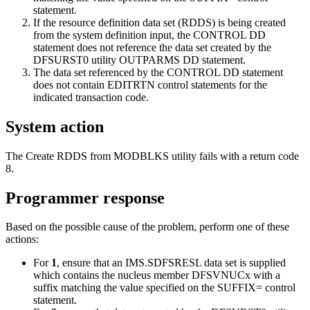
statement.
If the resource definition data set (RDDS) is being created
from the system definition input, the CONTROL DD
statement does not reference the data set created by the
DFSURST0 utility OUTPARMS DD statement.
The data set referenced by the CONTROL DD statement
does not contain EDITRTN control statements for the
indicated transaction code.
System action
The Create RDDS from MODBLKS utility fails with a return code
8.
Programmer response
Based on the possible cause of the problem, perform one of these
actions:
For
1
, ensure that an IMS.SDFSRESL data set is supplied
which contains the nucleus member DFSVNUCx with a
suffix matching the value specified on the SUFFIX= control
statement.