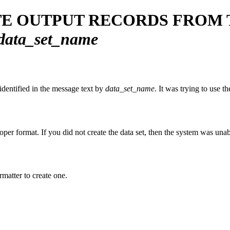
TE OUTPUT RECORDS FROM 
data_set_name
dentified in the message text by
data_set_name
. It was trying to use t
oper format. If you did not create the data set, then the system was unabl
rmatter to create one.