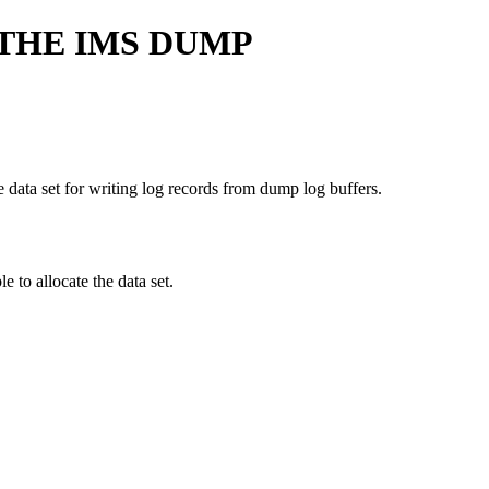
THE IMS DUMP
he data set for writing log records from dump log buffers.
e to allocate the data set.