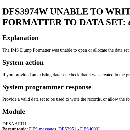
DFS3974W
UNABLE TO WRI
FORMATTER TO DATA SET:
Explanation
The IMS Dump Formatter was unable to open or allocate the data set i
System action
If you provided an existing data set, check that it was created in the pr
System programmer response
Provide a valid data set to be used to write the records, or allow the fo
Module
DFSAAED1
Parent topic:
DFS messages, DFS3951 - DFS4000I