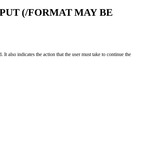
PUT (/FORMAT MAY BE
t also indicates the action that the user must take to continue the