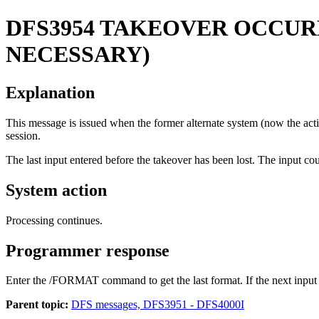
DFS3954
TAKEOVER OCCURR
NECESSARY)
Explanation
This message is issued when the former alternate system (now the activ
session.
The last input entered before the takeover has been lost. The input cou
System action
Processing continues.
Programmer response
Enter the
/FORMAT
command to get the last format. If the next inpu
Parent topic:
DFS messages, DFS3951 - DFS4000I