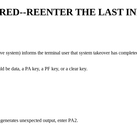
ED--REENTER THE LAST IN
e system) informs the terminal user that system takeover has completed. I
ld be data, a PA key, a PF key, or a clear key.
t generates unexpected output, enter PA2.