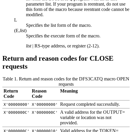
parameter list. If your program is reentrant, do not use
this form of the macro because reentrant code cannot be
modified.
L
Specifies the list form of the macro.
(E,
list
)
Specifies the execute form of the macro.
list
| RS-type address, or register (2-12).
Return and reason codes for CLOSE
requests
Table 1. Return and reason codes for the DFS3CATQ macro OPEN
requests
Return
Reason
Meaning
Code
Code
Request completed successfully.
X'00000000'
X'00000000'
A valid address for the OUTPUT=
X'0000000C'
X'0000000C'
variable or location was not
provided.
Valid address for the TOKEN=
X'0000000C'
X'00000010'