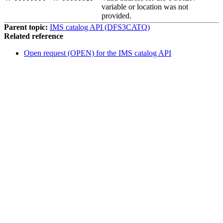
variable or location was not
provided.
Parent topic:
IMS catalog API (DFS3CATQ)
Related reference
Open request (OPEN) for the IMS catalog API