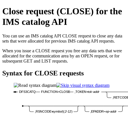
Close request (CLOSE) for the
IMS catalog API
You can use an IMS catalog API CLOSE request to close any data
sets that were allocated for previous IMS catalog API requests.
When you issue a CLOSE request you free any data sets that were
allocated for the communication area by an OPEN request, or for
subsequent GET and LIST requests.
Syntax for CLOSE requests
DFS3CATQ
FUNCTION=CLOSE
,TOKEN=
tok-addr
,RETCOD
,EPADDR=
ep-addr
,RSNCODE=
symbol
|(
2-12
)