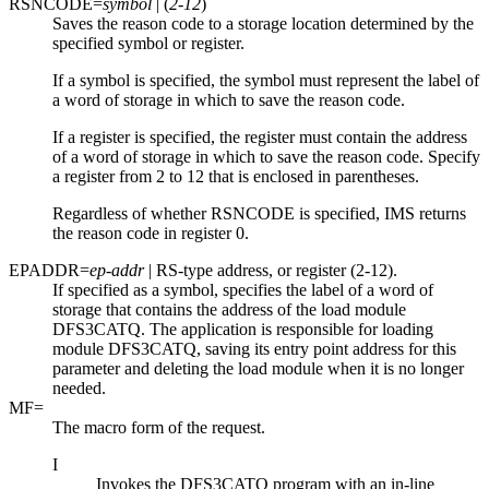
RSNCODE=
symbol
| (
2-12
)
Saves the reason code to a storage location determined by the
specified symbol or register.
If a symbol is specified, the symbol must represent the label of
a word of storage in which to save the reason code.
If a register is specified, the register must contain the address
of a word of storage in which to save the reason code. Specify
a register from 2 to 12 that is enclosed in parentheses.
Regardless of whether RSNCODE is specified, IMS returns
the reason code in register 0.
EPADDR=
ep-addr
| RS-type address, or register (2-12).
If specified as a symbol, specifies the label of a word of
storage that contains the address of the load module
DFS3CATQ. The application is responsible for loading
module DFS3CATQ, saving its entry point address for this
parameter and deleting the load module when it is no longer
needed.
MF=
The macro form of the request.
I
Invokes the DFS3CATQ program with an in-line