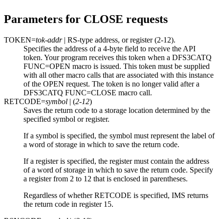
Parameters for CLOSE requests
TOKEN=
tok-addr
| RS-type address, or register (2-12).
Specifies the address of a 4-byte field to receive the API
token. Your program receives this token when a DFS3CATQ
FUNC=OPEN macro is issued. This token must be supplied
with all other macro calls that are associated with this instance
of the OPEN request. The token is no longer valid after a
DFS3CATQ FUNC=CLOSE macro call.
RETCODE=
symbol
| (
2-12
)
Saves the return code to a storage location determined by the
specified symbol or register.
If a symbol is specified, the symbol must represent the label of
a word of storage in which to save the return code.
If a register is specified, the register must contain the address
of a word of storage in which to save the return code. Specify
a register from 2 to 12 that is enclosed in parentheses.
Regardless of whether RETCODE is specified, IMS returns
the return code in register 15.