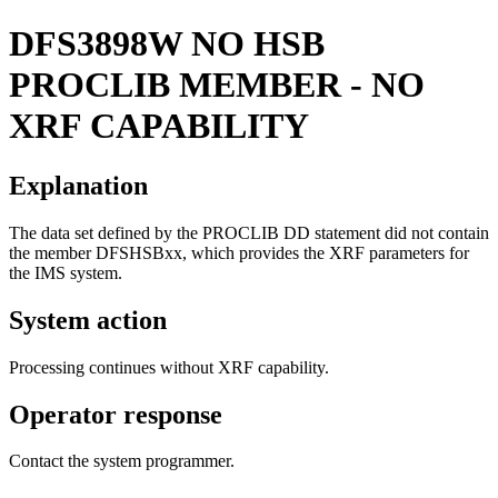
DFS3898W
NO HSB
PROCLIB MEMBER - NO
XRF CAPABILITY
Explanation
The data set defined by the PROCLIB DD statement did not contain
the member DFSHSBxx, which provides the XRF parameters for
the IMS system.
System action
Processing continues without XRF capability.
Operator response
Contact the system programmer.