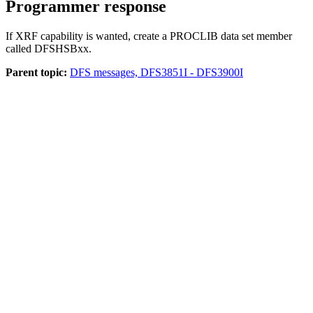
Programmer response
If XRF capability is wanted, create a PROCLIB data set member
called DFSHSBxx.
Parent topic:
DFS messages, DFS3851I - DFS3900I