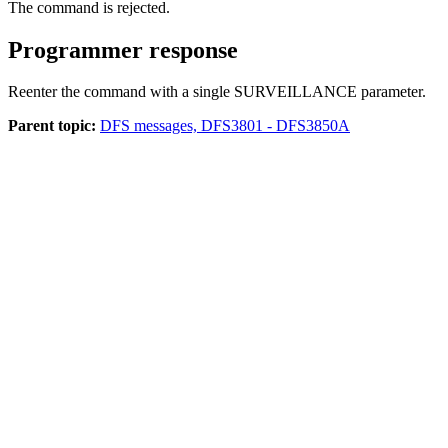
The command is rejected.
Programmer response
Reenter the command with a single SURVEILLANCE parameter.
Parent topic:
DFS messages, DFS3801 - DFS3850A