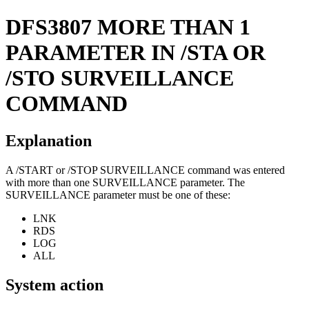
DFS3807
MORE THAN 1
PARAMETER IN /STA OR
/STO SURVEILLANCE
COMMAND
Explanation
A
/START
or
/STOP SURVEILLANCE
command was entered
with more than one SURVEILLANCE parameter. The
SURVEILLANCE parameter must be one of these:
LNK
RDS
LOG
ALL
System action