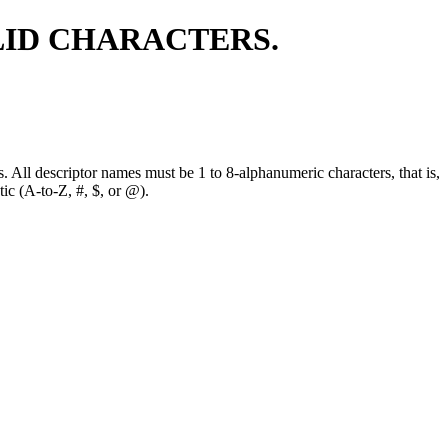
LID CHARACTERS.
. All descriptor names must be 1 to 8-alphanumeric characters, that is,
tic (A-to-Z, #, $, or @).