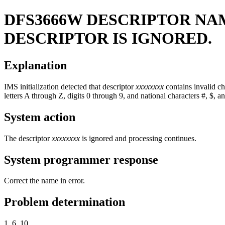
DFS3666W
DESCRIPTOR N
DESCRIPTOR IS IGNORED.
Explanation
IMS initialization detected that descriptor
xxxxxxxx
contains invalid ch
letters A through Z, digits 0 through 9, and national characters #, $, a
System action
The descriptor
xxxxxxxx
is ignored and processing continues.
System programmer response
Correct the name in error.
Problem determination
1, 6, 10