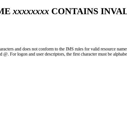
AME
xxxxxxxx
CONTAINS INVA
aracters and does not conform to the IMS rules for valid resource names
nd @. For logon and user descriptors, the first character must be alphabe