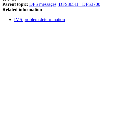
Parent topic:
DFS messages, DFS3651I - DFS3700
Related information
IMS problem determination