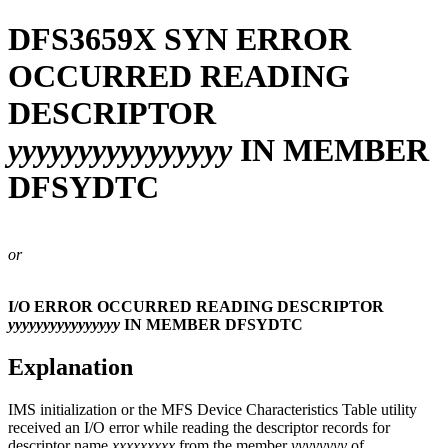
DFS3659X
SYN ERROR
OCCURRED READING
DESCRIPTOR
yyyyyyyyyyyyyyyy
IN MEMBER
DFSYDTC
or
I/O ERROR OCCURRED READING DESCRIPTOR
yyyyyyyyyyyyyyyy
IN MEMBER DFSYDTC
Explanation
IMS initialization or the MFS Device Characteristics Table utility
received an I/O error while reading the descriptor records for
descriptor name
xxxxxxxxx
from the member
yyyyyyyy
of