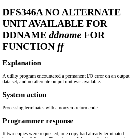
DFS346A
NO ALTERNATE
UNIT AVAILABLE FOR
DDNAME
ddname
FOR
FUNCTION
ff
Explanation
A utility program encountered a permanent I/O error on an output
data set, and no alternate output unit was available.
System action
Processing terminates with a nonzero return code.
Programmer response
If two copies were requested, one copy had already terminated