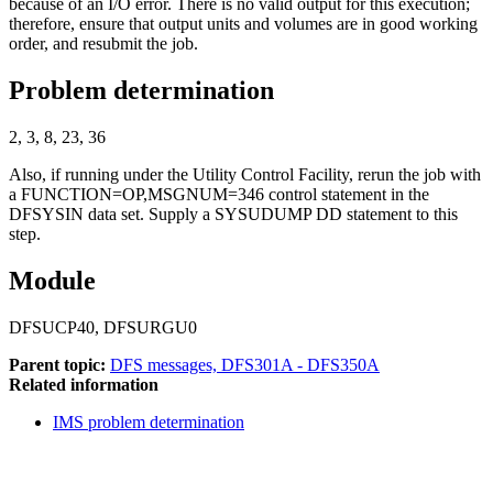
because of an I/O error. There is no valid output for this execution;
therefore, ensure that output units and volumes are in good working
order, and resubmit the job.
Problem determination
2, 3, 8, 23, 36
Also, if running under the Utility Control Facility, rerun the job with
a FUNCTION=OP,MSGNUM=346 control statement in the
DFSYSIN data set. Supply a SYSUDUMP DD statement to this
step.
Module
DFSUCP40, DFSURGU0
Parent topic:
DFS messages, DFS301A - DFS350A
Related information
IMS problem determination