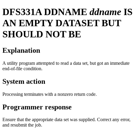
DFS331A
DDNAME
ddname
IS
AN EMPTY DATASET BUT
SHOULD NOT BE
Explanation
A utility program attempted to read a data set, but got an immediate
end-of-file condition.
System action
Processing terminates with a nonzero return code.
Programmer response
Ensure that the appropriate data set was supplied. Correct any error,
and resubmit the job.