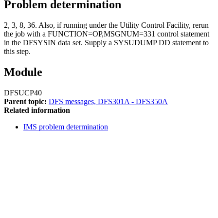
Problem determination
2, 3, 8, 36. Also, if running under the Utility Control Facility, rerun
the job with a FUNCTION=OP,MSGNUM=331 control statement
in the DFSYSIN data set. Supply a SYSUDUMP DD statement to
this step.
Module
DFSUCP40
Parent topic:
DFS messages, DFS301A - DFS350A
Related information
IMS problem determination