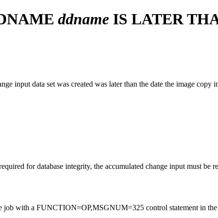
DDNAME
ddname
IS LATER TH
nge input data set was created was later than the date the image copy in
required for database integrity, the accumulated change input must be r
, rerun the job with a FUNCTION=OP,MSGNUM=325 control statement in