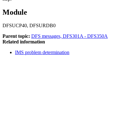
Module
DFSUCP40, DFSURDB0
Parent topic:
DFS messages, DFS301A - DFS350A
Related information
IMS problem determination