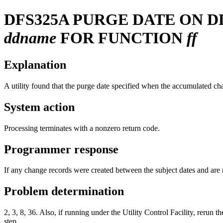
DFS325A
PURGE DATE ON 
ddname
FOR FUNCTION
ff
Explanation
A utility found that the purge date specified when the accumulated cha
System action
Processing terminates with a nonzero return code.
Programmer response
If any change records were created between the subject dates and are 
Problem determination
2, 3, 8, 36. Also, if running under the Utility Control Facility
step.