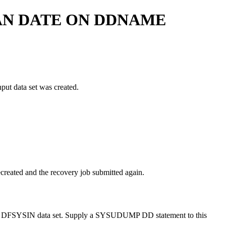
AN DATE ON DDNAME
put data set was created.
ecreated and the recovery job submitted again.
 the DFSYSIN data set. Supply a SYSUDUMP DD statement to this