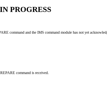
 IN PROGRESS
PARE
command and the IMS command module has not yet acknowledged
PREPARE
command is received.