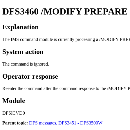
DFS3460
/MODIFY PREPARE
Explanation
The IMS command module is currently processing a
/MODIFY PRE
System action
The command is ignored.
Operator response
Reenter the command after the command response to the
/MODIFY 
Module
DFSICVD0
Parent topic:
DFS messages, DFS3451 - DFS3500W