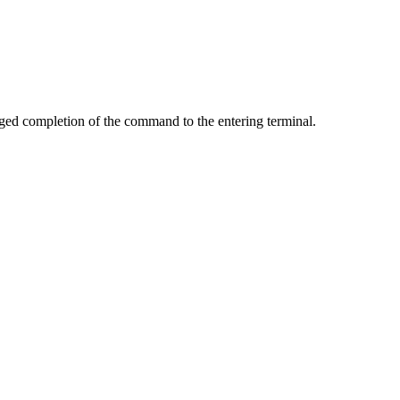
 completion of the command to the entering terminal.