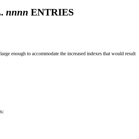
.
nnnn
ENTRIES
 large enough to accommodate the increased indexes that would result
s: