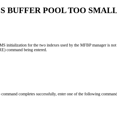
FS BUFFER POOL TOO SMALL
MS initialization for the two indexes used by the MFBP manager is not
RE)
command being entered.
)
command completes successfully, enter one of the following command