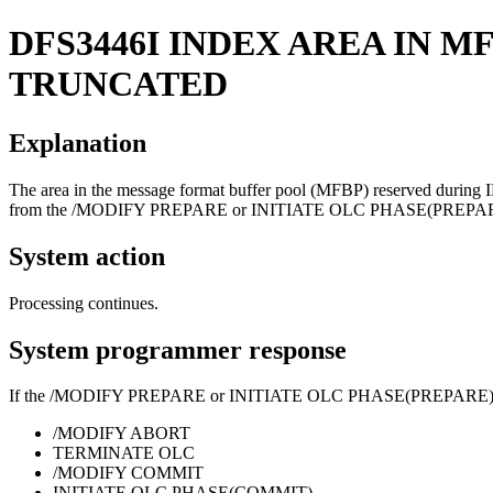
DFS3446I
INDEX AREA IN M
TRUNCATED
Explanation
The area in the message format buffer pool (MFBP) reserved during I
from the
/MODIFY PREPARE
or
INITIATE OLC PHASE(PREPA
System action
Processing continues.
System programmer response
If the
/MODIFY PREPARE
or
INITIATE OLC PHASE(PREPARE
/MODIFY ABORT
TERMINATE OLC
/MODIFY COMMIT
INITIATE OLC PHASE(COMMIT)