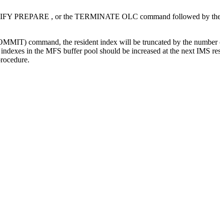
IFY PREPARE
, or the
TERMINATE OLC
command followed by th
OMMIT)
command, the resident index will be truncated by the number of 
 indexes in the MFS buffer pool should be increased at the next IMS res
procedure.