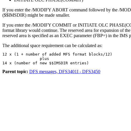
If you enter the
/MODIFY ABORT
command followed by the
/MOD
($$IMSDIR) might be made smaller.
If you enter the
/MODIFY COMMIT
or
INITIATE OLC PHASE(C
format library would continue. The reserved area for expansion of the
reserved area is specified as an EXEC parameter (FBP=) in the IMS 
The additional space requirement can be calculated as:
12 x (1 + number of added MFS format blocks/12)

                plus

14 x (number of new $$IMSDIR entries)
Parent topic:
DFS messages, DFS3401I - DFS3450