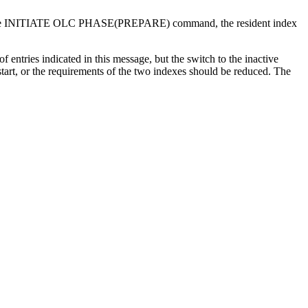
e
INITIATE OLC PHASE(PREPARE)
command, the resident index
entries indicated in this message, but the switch to the inactive
tart, or the requirements of the two indexes should be reduced. The