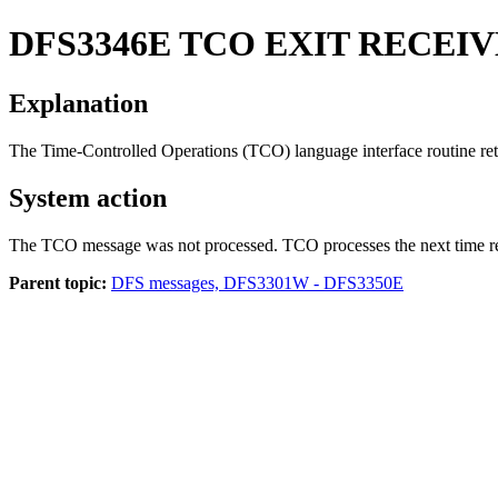
DFS3346E
TCO EXIT RECEI
Explanation
The Time-Controlled Operations (TCO) language interface routine retu
System action
The TCO message was not processed. TCO processes the next time r
Parent topic:
DFS messages, DFS3301W - DFS3350E