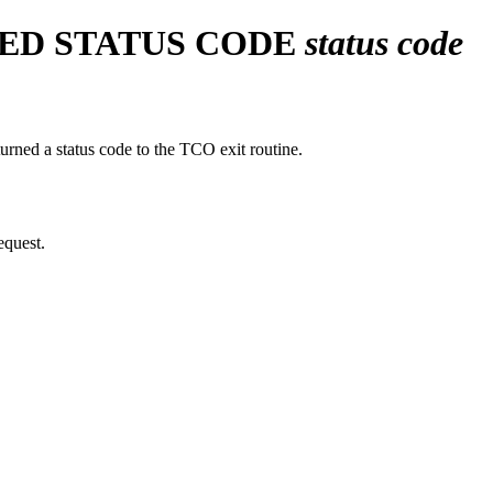
VED STATUS CODE
status code
rned a status code to the TCO exit routine.
equest.