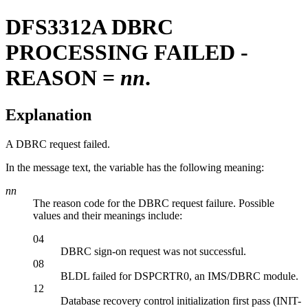
DFS3312A
DBRC
PROCESSING FAILED -
REASON =
nn
.
Explanation
A DBRC request failed.
In the message text, the variable has the following meaning:
nn
The reason code for the DBRC request failure. Possible
values and their meanings include:
04
DBRC sign-on request was not successful.
08
BLDL failed for DSPCRTR0, an IMS/DBRC module.
12
Database recovery control initialization first pass (INIT-