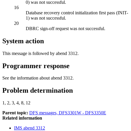
0) was not successful.
16
Database recovery control initialization first pass
(INIT-
1)
was not successful.
20
DBRC sign-off request was not successful.
System action
This message is followed by abend 3312.
Programmer response
See the information about abend 3312.
Problem determination
1, 2, 3, 4, 8, 12
Parent topic:
DFS messages, DFS3301W - DFS3350E
Related information
IMS abend 3312