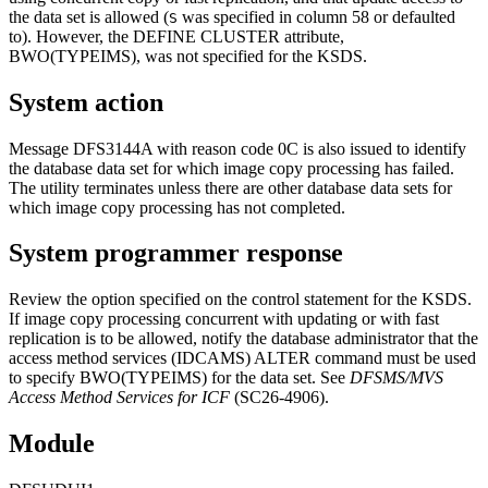
the data set is allowed (
was specified in column 58 or defaulted
S
to). However, the DEFINE CLUSTER attribute,
BWO(TYPEIMS), was not specified for the KSDS.
System action
Message
DFS3144A
with reason code 0C is also issued to identify
the database data set for which image copy processing has failed.
The utility terminates unless there are other database data sets for
which image copy processing has not completed.
System programmer response
Review the option specified on the control statement for the KSDS.
If image copy processing concurrent with updating or with fast
replication is to be allowed, notify the database administrator that the
access method services (IDCAMS)
ALTER
command must be used
to specify BWO(TYPEIMS) for the data set. See
DFSMS/MVS
Access Method Services for ICF
(SC26-4906).
Module