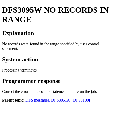
DFS3095W
NO RECORDS IN
RANGE
Explanation
No records were found in the range specified by user control
statement.
System action
Processing terminates.
Programmer response
Correct the error in the control statement, and rerun the job.
Parent topic:
DFS messages, DFS3051A - DFS3100I