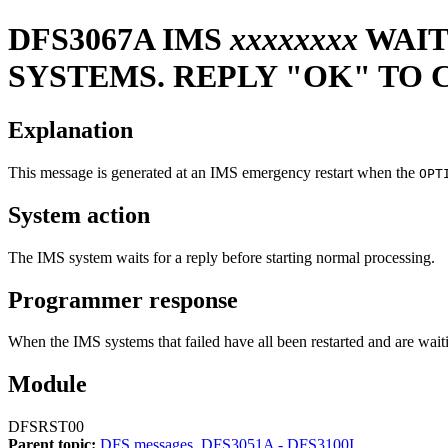
DFS3067A
IMS
xxxxxxxx
WAIT
SYSTEMS. REPLY "OK" TO
Explanation
This message is generated at an IMS emergency restart when the
OPT
System action
The IMS system waits for a reply before starting normal processing.
Programmer response
When the IMS systems that failed have all been restarted and are wa
Module
DFSRST00
Parent topic:
DFS messages, DFS3051A - DFS3100I