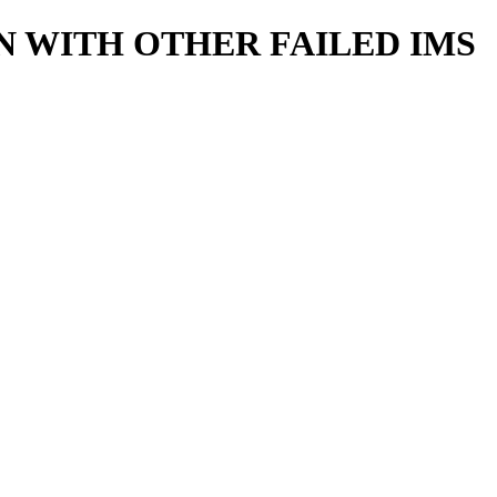
 WITH OTHER FAILED IMS