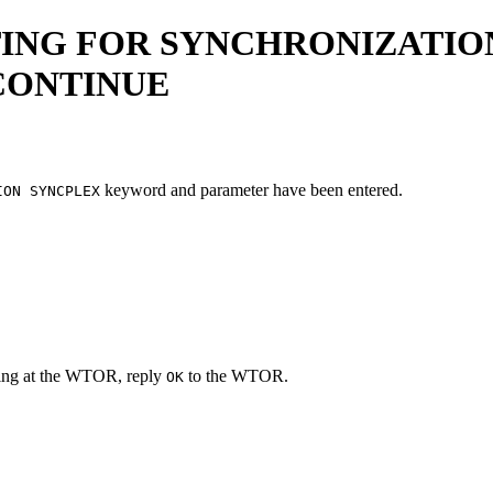
ING FOR SYNCHRONIZATION
 CONTINUE
keyword and parameter have been entered.
ION SYNCPLEX
iting at the WTOR, reply
to the WTOR.
OK