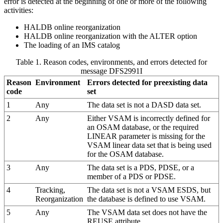
error is detected at the beginning of one or more of the following
activities:
HALDB online reorganization
HALDB online reorganization with the ALTER option
The loading of an IMS catalog
Table 1. Reason codes, environments, and errors detected for
message DFS2991I
Reason
Environment
Errors detected for preexisting data
code
set
1
Any
The data set is not a DASD data set.
2
Any
Either VSAM is incorrectly defined for
an OSAM database, or the required
LINEAR
parameter is missing for the
VSAM linear data set that is being used
for the OSAM database.
3
Any
The data set is a PDS, PDSE, or a
member of a PDS or PDSE.
4
Tracking,
The data set is not a VSAM ESDS, but
Reorganization
the database is defined to use VSAM.
5
Any
The VSAM data set does not have the
REUSE attribute.