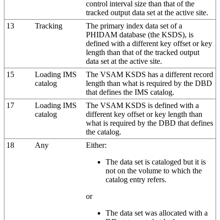
control interval size than that of the
tracked output data set at the active site.
13
Tracking
The primary index data set of a
PHIDAM database (the KSDS), is
defined with a different key offset or key
length than that of the tracked output
data set at the active site.
15
Loading IMS
The VSAM KSDS has a different record
catalog
length than what is required by the DBD
that defines the IMS catalog.
17
Loading IMS
The VSAM KSDS is defined with a
catalog
different key offset or key length than
what is required by the DBD that defines
the catalog.
18
Any
Either:
The data set is cataloged but it is
not on the volume to which the
catalog entry refers.
or
The data set was allocated with a