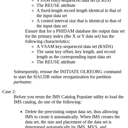
VSAM entry-sequenced data set (ESDS)
The REUSE attribute
A fixed-length record length identical to that of
the input data set
A control interval size that is identical to that of
the input data set
Ensure that for a PHIDAM database the output data set
for the primary index (the X or Y data set) has the
following characteristics:
A VSAM key-sequenced data set (KSDS)
The same key offset, key length, and record
length as the corresponding input data set
The REUSE attribute
Subsequently, reissue the
INITIATE OLREORG
command
to start the HALDB online reorganization for partition
partname
.
Case 2:
Before you rerun the IMS Catalog Populate utility to load the
IMS catalog, do one of the following:
Delete the preexisting output data set, thus allowing
IMS to create it automatically. When IMS creates the
data set, the size and placement of the data set is
determined automatically by IMS, MVS, and