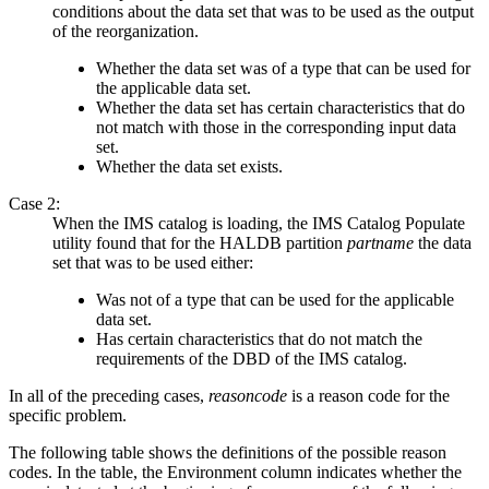
conditions about the data set that was to be used as the output
of the reorganization.
Whether the data set was of a type that can be used for
the applicable data set.
Whether the data set has certain characteristics that do
not match with those in the corresponding input data
set.
Whether the data set exists.
Case 2:
When the IMS catalog is loading, the IMS Catalog Populate
utility found that for the HALDB partition
partname
the data
set that was to be used either:
Was not of a type that can be used for the applicable
data set.
Has certain characteristics that do not match the
requirements of the DBD of the IMS catalog.
In all of the preceding cases,
reasoncode
is a reason code for the
specific problem.
The following table shows the definitions of the possible reason
codes. In the table, the Environment column indicates whether the