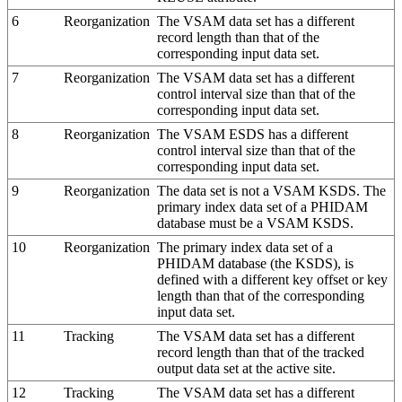
6
Reorganization
The VSAM data set has a different
record length than that of the
corresponding input data set.
7
Reorganization
The VSAM data set has a different
control interval size than that of the
corresponding input data set.
8
Reorganization
The VSAM ESDS has a different
control interval size than that of the
corresponding input data set.
9
Reorganization
The data set is not a VSAM KSDS. The
primary index data set of a PHIDAM
database must be a VSAM KSDS.
10
Reorganization
The primary index data set of a
PHIDAM database (the KSDS), is
defined with a different key offset or key
length than that of the corresponding
input data set.
11
Tracking
The VSAM data set has a different
record length than that of the tracked
output data set at the active site.
12
Tracking
The VSAM data set has a different