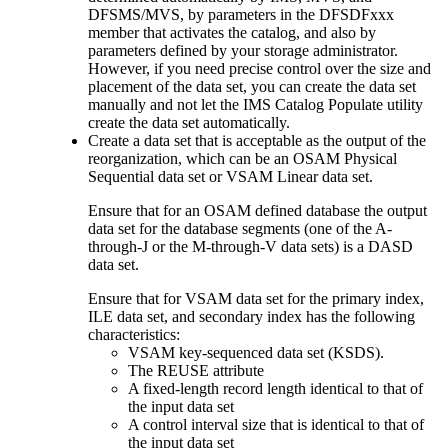
DFSMS/MVS, by parameters in the DFSDFxxx
member that activates the catalog, and also by
parameters defined by your storage administrator.
However, if you need precise control over the size and
placement of the data set, you can create the data set
manually and not let the IMS Catalog Populate utility
create the data set automatically.
Create a data set that is acceptable as the output of the
reorganization, which can be an OSAM Physical
Sequential data set or VSAM Linear data set.
Ensure that for an OSAM defined database the output
data set for the database segments (one of the A-
through-J or the M-through-V data sets) is a DASD
data set.
Ensure that for VSAM data set for the primary index,
ILE data set, and secondary index has the following
characteristics:
VSAM key-sequenced data set (KSDS).
The REUSE attribute
A fixed-length record length identical to that of
the input data set
A control interval size that is identical to that of
the input data set