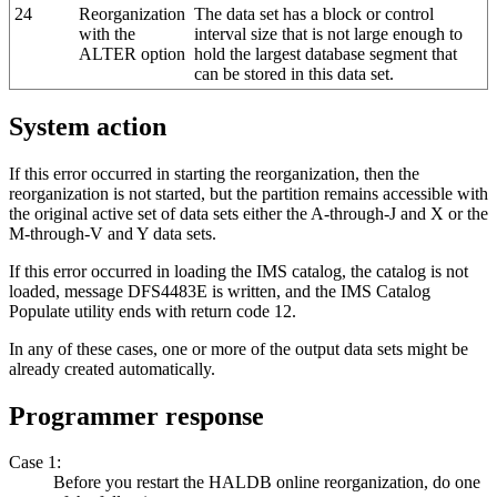
24
Reorganization
The data set has a block or control
with the
interval size that is not large enough to
ALTER option
hold the largest database segment that
can be stored in this data set.
System action
If this error occurred in starting the reorganization, then the
reorganization is not started, but the partition remains accessible with
the original active set of data sets either the A-through-J and X or the
M-through-V and Y data sets.
If this error occurred in loading the IMS catalog, the catalog is not
loaded, message DFS4483E is written, and the IMS Catalog
Populate utility ends with return code 12.
In any of these cases, one or more of the output data sets might be
already created automatically.
Programmer response
Case 1:
Before you restart the HALDB online reorganization, do one