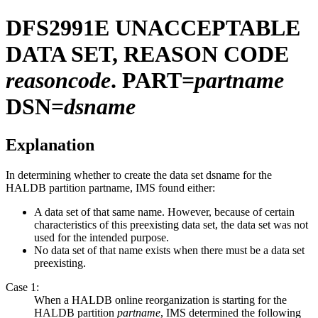
DFS2991E
UNACCEPTABLE
DATA SET, REASON CODE
reasoncode
. PART=
partname
DSN=
dsname
Explanation
In determining whether to create the data set
dsname
for the
HALDB partition
partname
, IMS found either:
A data set of that same name. However, because of certain
characteristics of this preexisting data set, the data set was not
used for the intended purpose.
No data set of that name exists when there must be a data set
preexisting.
Case 1:
When a HALDB online reorganization is starting for the
HALDB partition
partname
, IMS determined the following