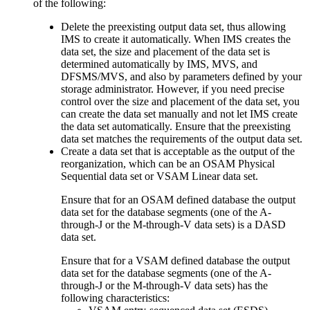
of the following:
Delete the preexisting output data set, thus allowing
IMS to create it automatically. When IMS creates the
data set, the size and placement of the data set is
determined automatically by IMS, MVS, and
DFSMS/MVS, and also by parameters defined by your
storage administrator. However, if you need precise
control over the size and placement of the data set, you
can create the data set manually and not let IMS create
the data set automatically. Ensure that the preexisting
data set matches the requirements of the output data set.
Create a data set that is acceptable as the output of the
reorganization, which can be an OSAM Physical
Sequential data set or VSAM Linear data set.
Ensure that for an OSAM defined database the output
data set for the database segments (one of the A-
through-J or the M-through-V data sets) is a DASD
data set.
Ensure that for a VSAM defined database the output
data set for the database segments (one of the A-
through-J or the M-through-V data sets) has the
following characteristics: