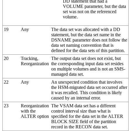
DD statement that had a
VOLUME parameter, but the data
set was not on the referenced
volume.
19
Any
The data set was allocated with a DD
statement, but the data set name in the
DSNAME parameter does not follow the
data set naming convention that is
defined for the data sets of this partition.
20
Tracking,
The output data set does not exist, but
Reorganization
the corresponding input data set resides
on multiple volumes and is not an SMS-
managed data set.
22
Any
An unexpected condition that involves
the HSM-migrated data set occurred after
it was recalled. This condition is likely
caused by an internal error.
23
Reorganization
The VSAM data set has a different
with the
control interval size than what is
ALTER option
specified for the data set in the ALTER
BLOCK SIZE field of the partition
record in the RECON data set.