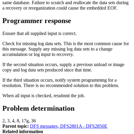
same database. Failure to scratch and reallocate the data sets during
a recovery or reorganization could cause the embedded EOF.
Programmer response
Ensure that all supplied input is correct.
Check for missing log data sets. This is the most common cause for
this message. Supply any missing log data sets to a change
accumulation or log input to recovery.
If the second situation occurs, supply a previous unload or image
copy and log data sets produced since that time.
If the third situation occurs, notify system programming for a
resolution. There is no recommended solution to this problem.
When all input is checked, resubmit the job.
Problem determination
2, 3, 4, 8, 17g, 36
Parent topic:
DFS messages, DFS2801A - DFS2850E
Related information