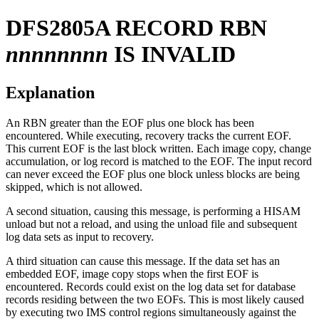
DFS2805A
RECORD RBN
nnnnnnnn
IS INVALID
Explanation
An RBN greater than the EOF plus one block has been
encountered. While executing, recovery tracks the current EOF.
This current EOF is the last block written. Each image copy, change
accumulation, or log record is matched to the EOF. The input record
can never exceed the EOF plus one block unless blocks are being
skipped, which is not allowed.
A second situation, causing this message, is performing a HISAM
unload but not a reload, and using the unload file and subsequent
log data sets as input to recovery.
A third situation can cause this message. If the data set has an
embedded EOF, image copy stops when the first EOF is
encountered. Records could exist on the log data set for database
records residing between the two EOFs. This is most likely caused
by executing two IMS control regions simultaneously against the