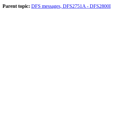
Parent topic:
DFS messages, DFS2751A - DFS2800I