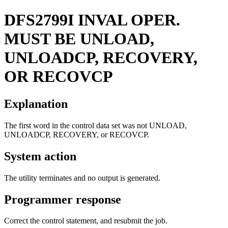
DFS2799I
INVAL OPER.
MUST BE UNLOAD,
UNLOADCP, RECOVERY,
OR RECOVCP
Explanation
The first word in the control data set was not UNLOAD,
UNLOADCP, RECOVERY, or RECOVCP.
System action
The utility terminates and no output is generated.
Programmer response
Correct the control statement, and resubmit the job.