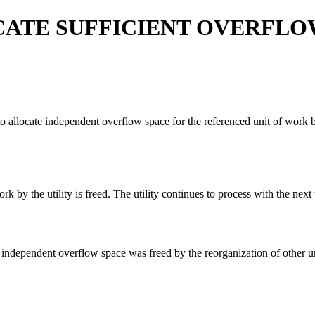
CATE SUFFICIENT OVERFLO
locate independent overflow space for the referenced unit of work bec
 by the utility is freed. The utility continues to process with the next
nt independent overflow space was freed by the reorganization of other u