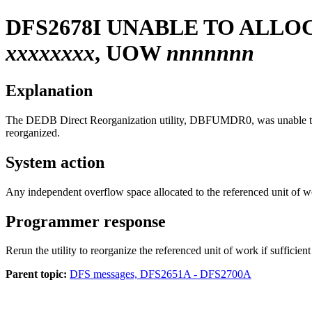
DFS2678I
UNABLE TO ALLO
xxxxxxxx
, UOW
nnnnnnn
Explanation
The DEDB Direct Reorganization utility, DBFUMDR0, was unable to al
reorganized.
System action
Any independent overflow space allocated to the referenced unit of work
Programmer response
Rerun the utility to reorganize the referenced unit of work if sufficie
Parent topic:
DFS messages, DFS2651A - DFS2700A