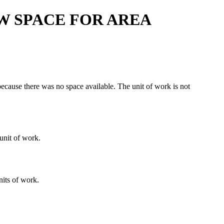
W SPACE FOR AREA
ause there was no space available. The unit of work is not
 unit of work.
nits of work.