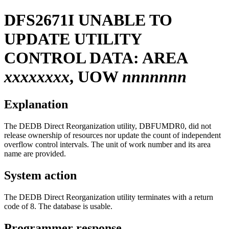
DFS2671I
UNABLE TO
UPDATE UTILITY
CONTROL DATA: AREA
xxxxxxxx
, UOW
nnnnnnn
Explanation
The DEDB Direct Reorganization utility, DBFUMDR0, did not
release ownership of resources nor update the count of independent
overflow control intervals. The unit of work number and its area
name are provided.
System action
The DEDB Direct Reorganization utility terminates with a return
code of 8. The database is usable.
Programmer response