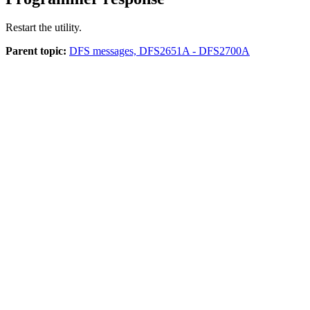
Restart the utility.
Parent topic:
DFS messages, DFS2651A - DFS2700A