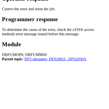
Correct the error and rerun the job.
Programmer response
To determine the cause of the error, check the z/OS® access
methods error message issued before this message.
Module
DBFUMOP0, DBFUMMS0
Parent topic:
DFS messages, DFS2601I - DFS2650A