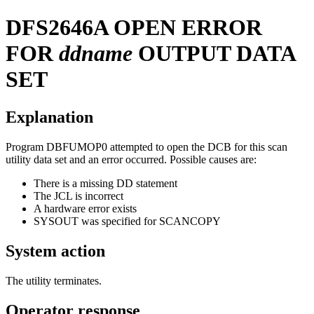
DFS2646A
OPEN ERROR
FOR
ddname
OUTPUT DATA
SET
Explanation
Program DBFUMOP0 attempted to open the DCB for this scan
utility data set and an error occurred. Possible causes are:
There is a missing DD statement
The JCL is incorrect
A hardware error exists
SYSOUT was specified for SCANCOPY
System action
The utility terminates.
Operator response