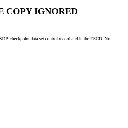
GE COPY IGNORED
MSDB checkpoint data set control record and in the ESCD. No