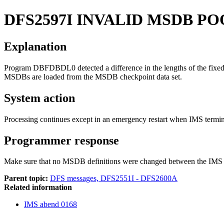
DFS2597I
INVALID MSDB PO
Explanation
Program DBFDBDL0 detected a difference in the lengths of the fixed
MSDBs are loaded from the MSDB checkpoint data set.
System action
Processing continues except in an emergency restart when IMS termi
Programmer response
Make sure that no MSDB definitions were changed between the IMS 
Parent topic:
DFS messages, DFS2551I - DFS2600A
Related information
IMS abend 0168