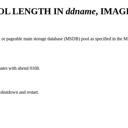
OL LENGTH IN
ddname
, IMA
 or pageable main storage database (MSDB) pool as specified in the 
nates with abend 0168.
shutdown and restart.