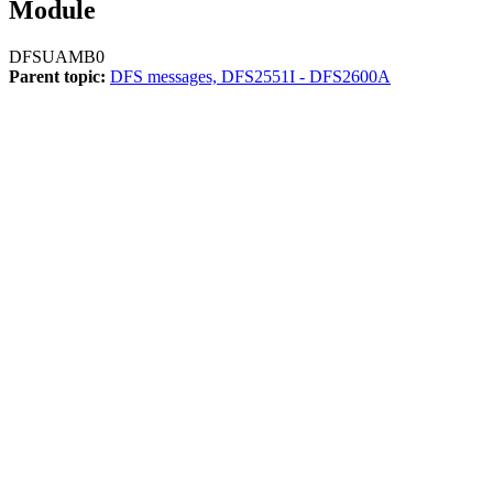
Module
DFSUAMB0
Parent topic:
DFS messages, DFS2551I - DFS2600A