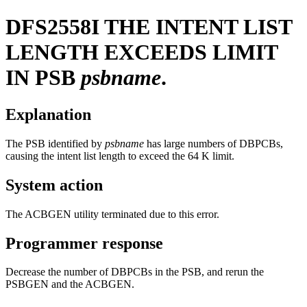
DFS2558I
THE INTENT LIST
LENGTH EXCEEDS LIMIT
IN PSB
psbname
.
Explanation
The PSB identified by
psbname
has large numbers of DBPCBs,
causing the intent list length to exceed the 64 K limit.
System action
The ACBGEN utility terminated due to this error.
Programmer response
Decrease the number of DBPCBs in the PSB, and rerun the
PSBGEN and the ACBGEN.