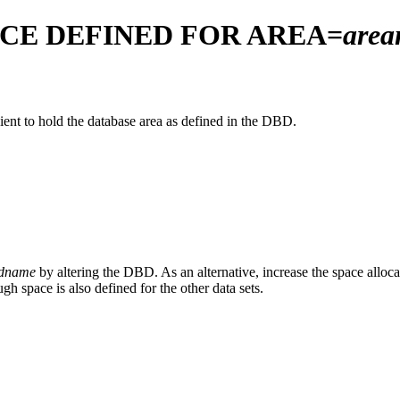
ACE DEFINED FOR AREA=
are
icient to hold the database area as defined in the DBD.
dname
by altering the DBD. As an alternative, increase the space alloc
gh space is also defined for the other data sets.