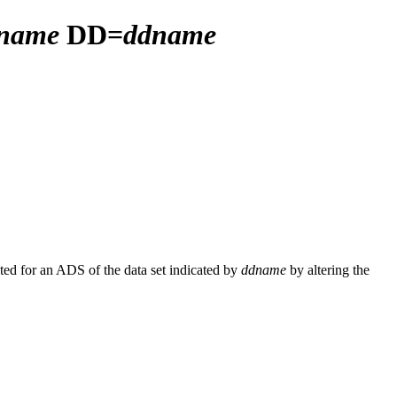
aname
DD=
ddname
ated for an ADS of the data set indicated by
ddname
by altering the