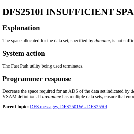
DFS2510I
INSUFFICIENT SP
Explanation
The space allocated for the data set, specified by
ddname
, is not suff
System action
The Fast Path utility being used terminates.
Programmer response
Decrease the space required for an ADS of the data set indicated by
d
VSAM definition. If
areaname
has multiple data sets, ensure that enou
Parent topic:
DFS messages, DFS2501W - DFS2550I