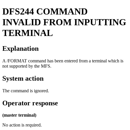
DFS244
COMMAND
INVALID FROM INPUTTING
TERMINAL
Explanation
A
/FORMAT
command has been entered from a terminal which is
not supported by the MFS.
System action
The command is ignored.
Operator response
(master terminal)
No action is required.