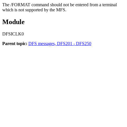
The
/FORMAT
command should not be entered from a terminal
which is not supported by the MFS.
Module
DFSICLK0
Parent topic:
DFS messages, DFS201 - DFS250