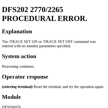
DFS202
2770/2265
PROCEDURAL ERROR.
Explanation
The
/TRACE SET ON
or
/TRACE SET OFF
command was
entered with no monitor parameters specified.
System action
Processing continues.
Operator response
(entering terminal)
Reset the terminal, and try the operation again.
Module
DFSDN070