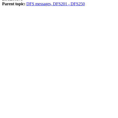
Parent topic:
DFS messages, DFS201 - DFS250