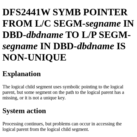
DFS2441W
SYMB POINTER
FROM L/C SEGM-
segname
IN
DBD-
dbdname
TO L/P SEGM-
segname
IN DBD-
dbdname
IS
NON-UNIQUE
Explanation
The logical child segment uses symbolic pointing to the logical
parent, but some segment on the path to the logical parent has a
missing, or it is not a unique key.
System action
Processing continues, but problems can occur in accessing the
logical parent from the logical child segment.