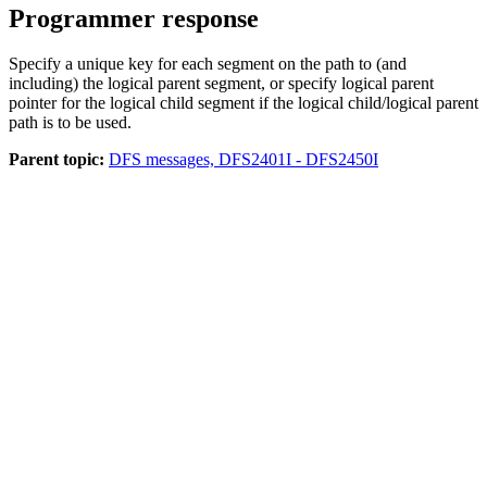
Programmer response
Specify a unique key for each segment on the path to (and
including) the logical parent segment, or specify logical parent
pointer for the logical child segment if the logical child/logical parent
path is to be used.
Parent topic:
DFS messages, DFS2401I - DFS2450I