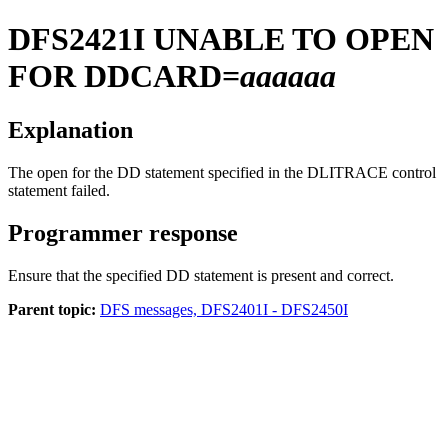
DFS2421I
UNABLE TO OPEN
FOR DDCARD=
aaaaaa
Explanation
The open for the DD statement specified in the DLITRACE control
statement failed.
Programmer response
Ensure that the specified DD statement is present and correct.
Parent topic:
DFS messages, DFS2401I - DFS2450I