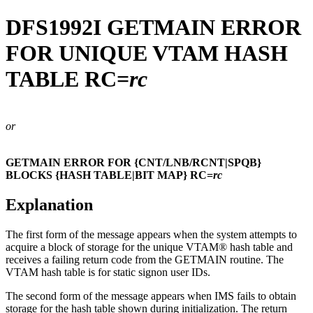
DFS1992I
GETMAIN ERROR
FOR UNIQUE VTAM HASH
TABLE RC=
rc
or
GETMAIN ERROR FOR {CNT/LNB/RCNT|SPQB}
BLOCKS {HASH TABLE|BIT MAP} RC=
rc
Explanation
The first form of the message appears when the system attempts to
acquire a block of storage for the unique VTAM® hash table and
receives a failing return code from the GETMAIN routine. The
VTAM hash table is for static signon user IDs.
The second form of the message appears when IMS fails to obtain
storage for the hash table shown during initialization. The return