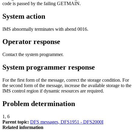
code is passed by the failing GETMAIN.
System action
IMS abnormally terminates with abend 0016.
Operator response
Contact the system programmer.
System programmer response
For the first form of the message, correct the storage condition. For
the second form of the message, increase the available storage to the
IMS control region if dynamic resources are required.
Problem determination
1, 6
Parent topic:
DFS messages, DFS1951 - DFS2000I
Related information