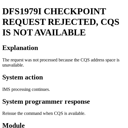
DFS1979I
CHECKPOINT
REQUEST REJECTED, CQS
IS NOT AVAILABLE
Explanation
The request was not processed because the CQS address space is
unavailable.
System action
IMS processing continues.
System programmer response
Reissue the command when CQS is available.
Module