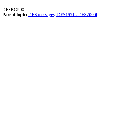
DFSRCP00
Parent topic:
DFS messages, DFS1951 - DFS2000I