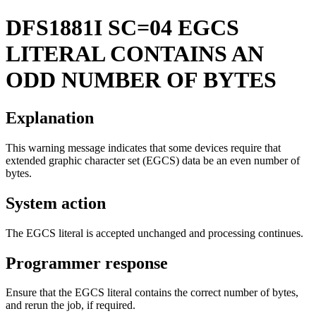
DFS1881I
SC=04 EGCS
LITERAL CONTAINS AN
ODD NUMBER OF BYTES
Explanation
This warning message indicates that some devices require that
extended graphic character set (EGCS) data be an even number of
bytes.
System action
The EGCS literal is accepted unchanged and processing continues.
Programmer response
Ensure that the EGCS literal contains the correct number of bytes,
and rerun the job, if required.