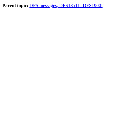
Parent topic:
DFS messages, DFS1851I - DFS1900I