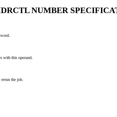
HDRCTL NUMBER SPECIFICA
word.
es with this operand.
rerun the job.