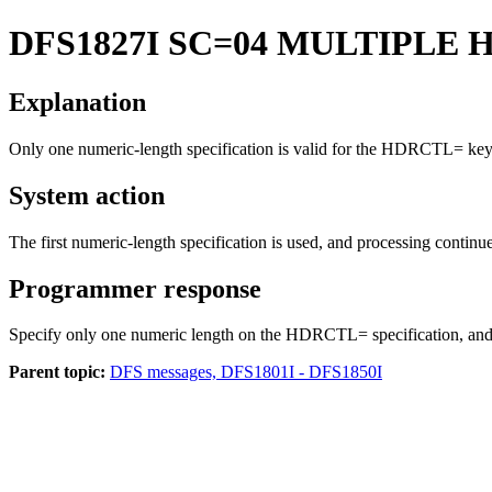
DFS1827I
SC=04 MULTIPLE 
Explanation
Only one numeric-length specification is valid for the
HDRCTL=
key
System action
The first numeric-length specification is used, and processing continu
Programmer response
Specify only one numeric length on the HDRCTL= specification, and 
Parent topic:
DFS messages, DFS1801I - DFS1850I