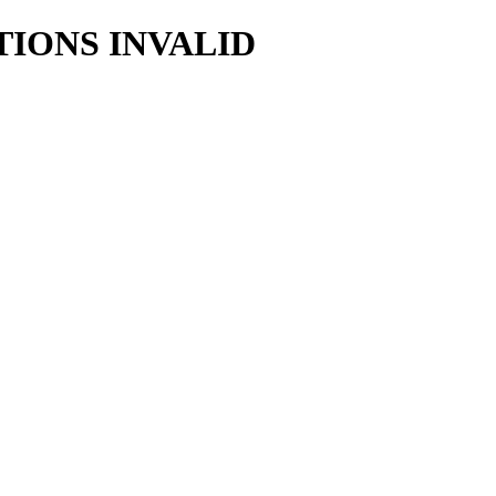
TIONS INVALID