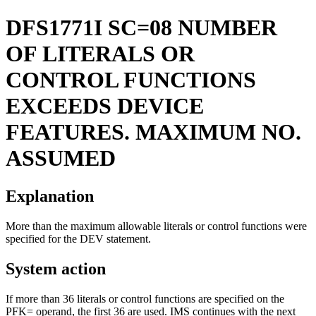
DFS1771I
SC=08 NUMBER
OF LITERALS OR
CONTROL FUNCTIONS
EXCEEDS DEVICE
FEATURES. MAXIMUM NO.
ASSUMED
Explanation
More than the maximum allowable literals or control functions were
specified for the DEV statement.
System action
If more than 36 literals or control functions are specified on the
PFK= operand, the first 36 are used. IMS continues with the next