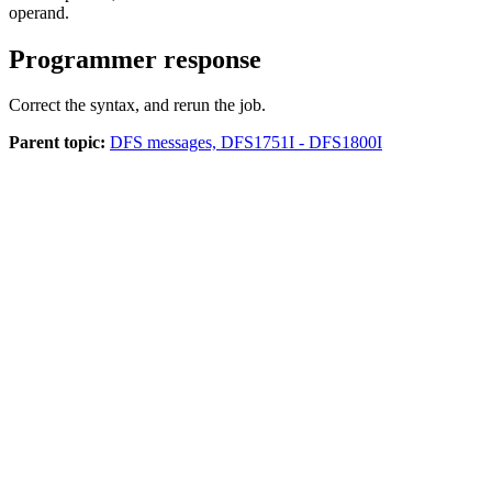
operand.
Programmer response
Correct the syntax, and rerun the job.
Parent topic:
DFS messages, DFS1751I - DFS1800I