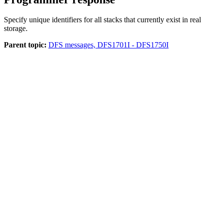
Specify unique identifiers for all stacks that currently exist in real
storage.
Parent topic:
DFS messages, DFS1701I - DFS1750I