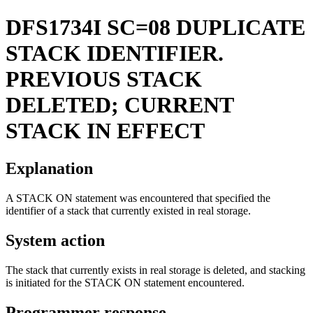
DFS1734I
SC=08 DUPLICATE
STACK IDENTIFIER.
PREVIOUS STACK
DELETED; CURRENT
STACK IN EFFECT
Explanation
A STACK ON statement was encountered that specified the
identifier of a stack that currently existed in real storage.
System action
The stack that currently exists in real storage is deleted, and stacking
is initiated for the STACK ON statement encountered.
Programmer response