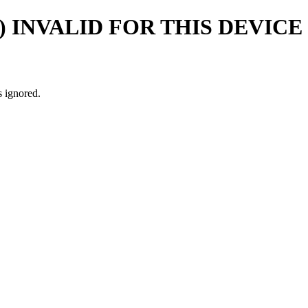
) INVALID FOR THIS DEVICE
s ignored.