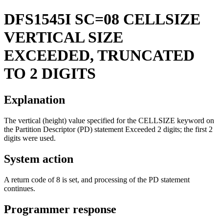
DFS1545I
SC=08 CELLSIZE
VERTICAL SIZE
EXCEEDED, TRUNCATED
TO 2 DIGITS
Explanation
The vertical (height) value specified for the CELLSIZE keyword on
the Partition Descriptor (PD) statement Exceeded 2 digits; the first 2
digits were used.
System action
A return code of 8 is set, and processing of the PD statement
continues.
Programmer response