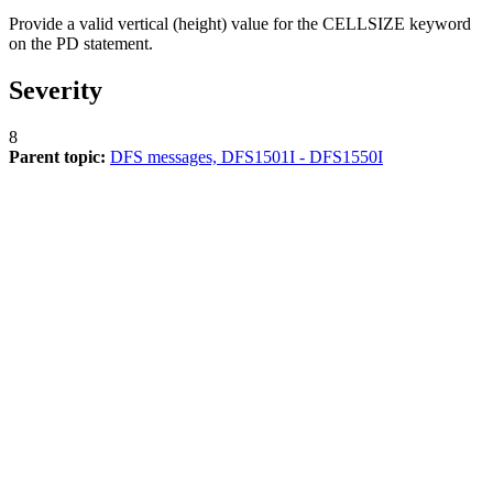
Provide a valid vertical (height) value for the CELLSIZE keyword
on the PD statement.
Severity
8
Parent topic:
DFS messages, DFS1501I - DFS1550I