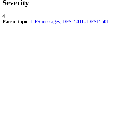
Severity
4
Parent topic:
DFS messages, DFS1501I - DFS1550I