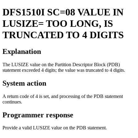
DFS1510I
SC=08 VALUE IN
LUSIZE= TOO LONG, IS
TRUNCATED TO 4 DIGITS
Explanation
The LUSIZE value on the Partition Descriptor Block (PDB)
statement exceeded 4 digits; the value was truncated to 4 digits.
System action
A return code of 4 is set, and processing of the PDB statement
continues.
Programmer response
Provide a valid LUSIZE value on the PDB statement.