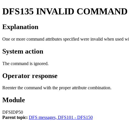
DFS135
INVALID COMMAND
Explanation
One or more command attributes specified were invalid when used wit
System action
The command is ignored.
Operator response
Reenter the command with the proper attribute combination.
Module
DFSIDP50
Parent topic:
DFS messages, DFS101 - DFS150