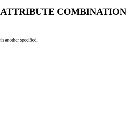
 ATTRIBUTE COMBINATION
h another specified.