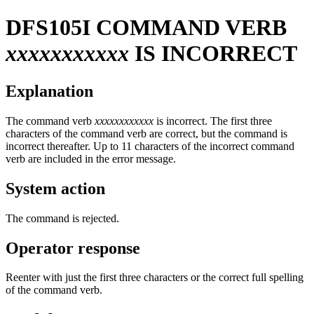
DFS105I
COMMAND VERB
xxxxxxxxxxx
IS INCORRECT
Explanation
The command verb
xxxxxxxxxxxx
is incorrect. The first three
characters of the command verb are correct, but the command is
incorrect thereafter. Up to 11 characters of the incorrect command
verb are included in the error message.
System action
The command is rejected.
Operator response
Reenter with just the first three characters or the correct full spelling
of the command verb.