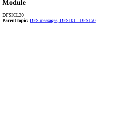
Module
DFSICL30
Parent topic:
DFS messages, DFS101 - DFS150