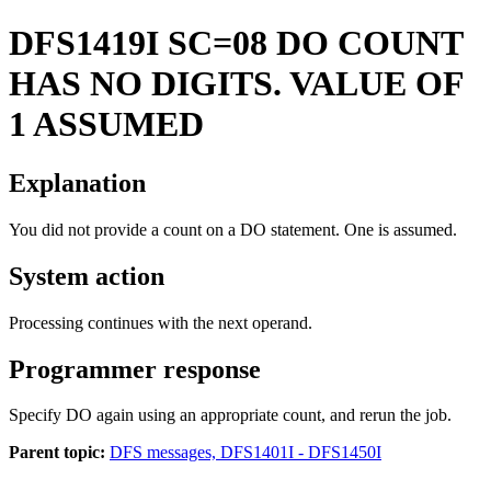
DFS1419I
SC=08 DO COUNT
HAS NO DIGITS. VALUE OF
1 ASSUMED
Explanation
You did not provide a count on a DO statement. One is assumed.
System action
Processing continues with the next operand.
Programmer response
Specify DO again using an appropriate count, and rerun the job.
Parent topic:
DFS messages, DFS1401I - DFS1450I