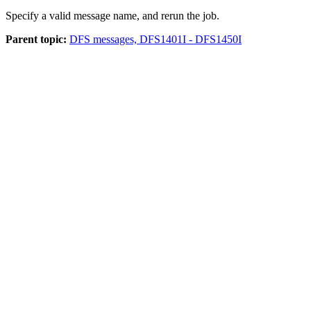
Specify a valid message name, and rerun the job.
Parent topic:
DFS messages, DFS1401I - DFS1450I