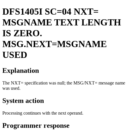
DFS1405I
SC=04 NXT=
MSGNAME TEXT LENGTH
IS ZERO.
MSG.NEXT=MSGNAME
USED
Explanation
The NXT= specification was null; the MSG/NXT= message name
was used.
System action
Processing continues with the next operand.
Programmer response