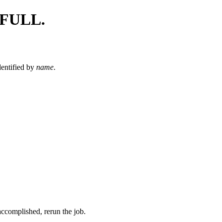
FULL.
dentified by
name
.
ccomplished, rerun the job.