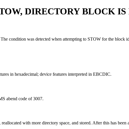
TOW, DIRECTORY BLOCK IS 
rary. The condition was detected when attempting to STOW for the block i
tures in hexadecimal; device features interpreted in EBCDIC.
IMS abend code of 3007.
located with more directory space, and stored. After this has been a