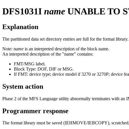
DFS1031I
name
UNABLE TO S
Explanation
The partitioned data set directory entries are full for the format lib
Note:
name
is an interpreted description of the block name.
An interpreted description of the "name" contains:
FMT/MSG label.
Block Type: DOF, DIF or MSG.
If FMT: device type; device model if 3270 or 3270P; device fea
System action
Phase 2 of the MFS Language utility abnormally terminates with an 
Programmer response
The format library must be saved (IEHMOVE/IEBCOPY), scratched, real