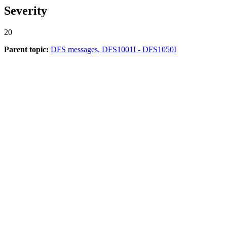
Severity
20
Parent topic:
DFS messages, DFS1001I - DFS1050I