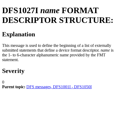
DFS1027I
name
FORMAT
DESCRIPTOR STRUCTURE:
Explanation
This message is used to define the beginning of a list of externally
submitted statements that define a device format descriptor.
name
is
the 1- to 6-character alphanumeric name provided by the FMT
statement.
Severity
0
Parent topic:
DFS messages, DFS1001I - DFS1050I