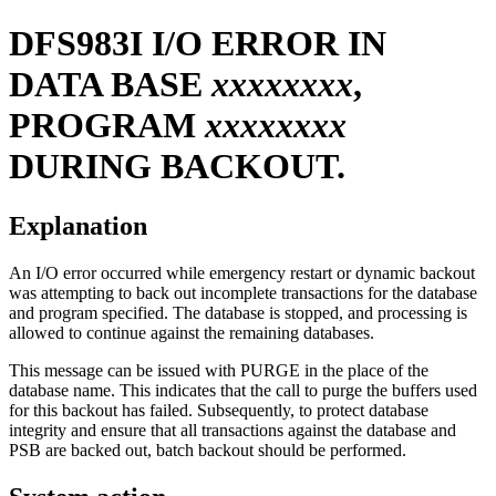
DFS983I
I/O ERROR IN
DATA BASE
xxxxxxxx
,
PROGRAM
xxxxxxxx
DURING BACKOUT.
Explanation
An I/O error occurred while emergency restart or dynamic backout
was attempting to back out incomplete transactions for the database
and program specified. The database is stopped, and processing is
allowed to continue against the remaining databases.
This message can be issued with PURGE in the place of the
database name. This indicates that the call to purge the buffers used
for this backout has failed. Subsequently, to protect database
integrity and ensure that all transactions against the database and
PSB are backed out, batch backout should be performed.