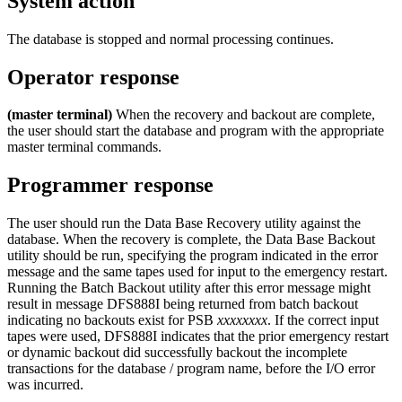
System action
The database is stopped and normal processing continues.
Operator response
(master terminal)
When the recovery and backout are complete,
the user should start the database and program with the appropriate
master terminal commands.
Programmer response
The user should run the Data Base Recovery utility against the
database. When the recovery is complete, the Data Base Backout
utility should be run, specifying the program indicated in the error
message and the same tapes used for input to the emergency restart.
Running the Batch Backout utility after this error message might
result in message
DFS888I
being returned from batch backout
indicating no backouts exist for PSB
xxxxxxxx
. If the correct input
tapes were used, DFS888I indicates that the prior emergency restart
or dynamic backout did successfully backout the incomplete
transactions for the database / program name, before the I/O error
was incurred.